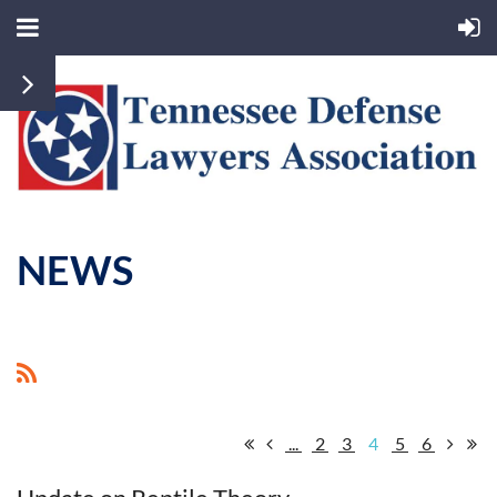
NEWS
...
2
3
4
5
6