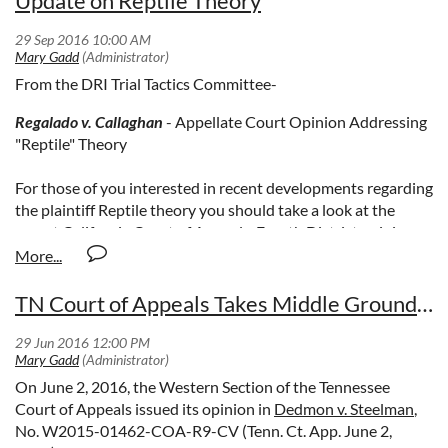
Update on Reptile Theory
From the DRI Trial Tactics Committee-
Regalado v. Callaghan
- Appellate Court Opinion Addressing
"Reptile" Theory
For those of you interested in recent developments regarding
the plaintiff Reptile theory you should take a look at the
recent California Court of Appeals, Fourth District opinion
published in the case entitled Regalado v. Callaghan. A copy
of the decision can be seen
by clicking here.
TN Court of Appeals Takes Middle Ground on West Issue, Urges Supreme Court Consideration
While the decision is ultimately adverse to the defense, the
important point to be gleaned from the ruling is the fact that
there is now finally a published California opinion addressing
the “Reptile” theory. See pages 19-21.
On June 2, 2016, the Western Section of the Tennessee
Court of Appeals issued its opinion in
Dedmon v. Steelman
,
Essentially, the Court of Appeal holds that such arguments
No. W2015-01462-COA-R9-CV (Tenn. Ct. App. June 2,
are improper, but in this case not prejudicial and were waived