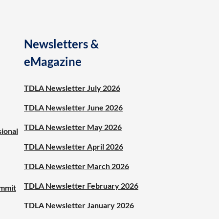
Newsletters &
eMagazine
TDLA Newsletter July 2026
TDLA Newsletter June 2026
TDLA Newsletter May 2026
sional
TDLA Newsletter April 2026
TDLA Newsletter March 2026
TDLA Newsletter February 2026
ummit
TDLA Newsletter January 2026