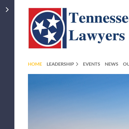
HOME
LEADERSHIP
EVENTS
NEWS
OU