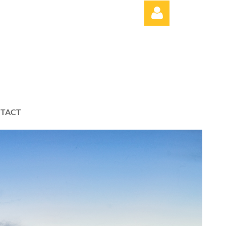
Log in
TACT