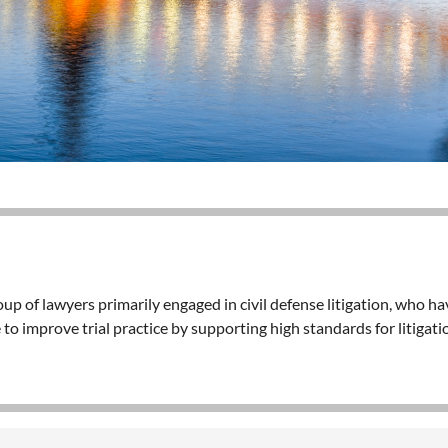
p of lawyers primarily engaged in civil defense litigation, who h
 to improve trial practice by supporting high standards for litiga