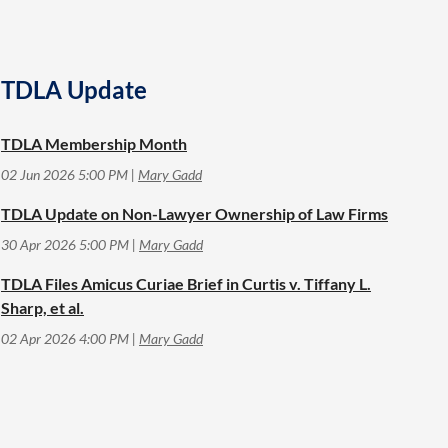
TDLA Update
TDLA Membership Month
02 Jun 2026 5:00 PM
Mary Gadd
TDLA Update on Non-Lawyer Ownership of Law Firms
30 Apr 2026 5:00 PM
Mary Gadd
TDLA Files Amicus Curiae Brief in Curtis v. Tiffany L.
Sharp, et al.
02 Apr 2026 4:00 PM
Mary Gadd