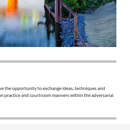
ave the opportunity to exchange ideas, techniques and
tion practice and courtroom manners within the adversarial