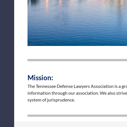
Mission:
The Tennessee Defense Lawyers Association is a grou
information through our association. We also strive
system of jurisprudence.