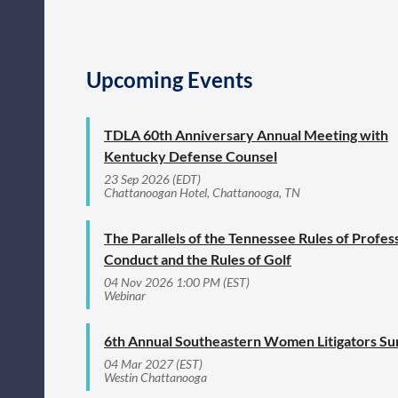
Upcoming Events
TDLA 60th Anniversary Annual Meeting with
Kentucky Defense Counsel
23 Sep 2026 (EDT)
Chattanoogan Hotel, Chattanooga, TN
The Parallels of the Tennessee Rules of Profes
Conduct and the Rules of Golf
04 Nov 2026 1:00 PM (EST)
Webinar
6th Annual Southeastern Women Litigators S
04 Mar 2027 (EST)
Westin Chattanooga