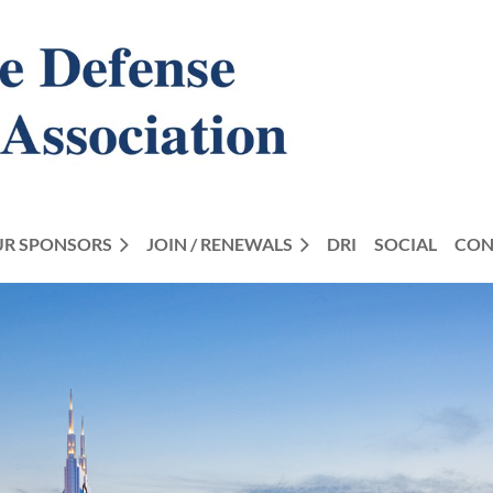
R SPONSORS
JOIN / RENEWALS
DRI
SOCIAL
CON