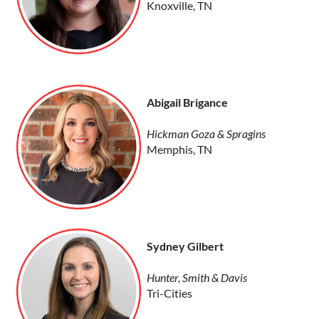
Knoxville, TN
Abigail Brigance
Hickman Goza & Spragins
Memphis, TN
Sydney Gilbert
Hunter, Smith & Davis
Tri-Cities