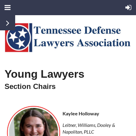
Young Lawyers
Section Chairs
Kaylee Holloway
Leitner, Williams, Dooley &
Napolitan, PLLC