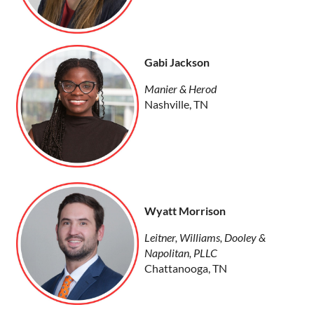
Gabi Jackson
Manier & Herod
Nashville, TN
Wyatt Morrison
Leitner, Williams, Dooley &
Napolitan, PLLC
Chattanooga, TN