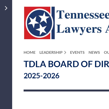
HOME
LEADERSHIP
EVENTS
NEWS
OU
TDLA BOARD OF DI
2025-2026