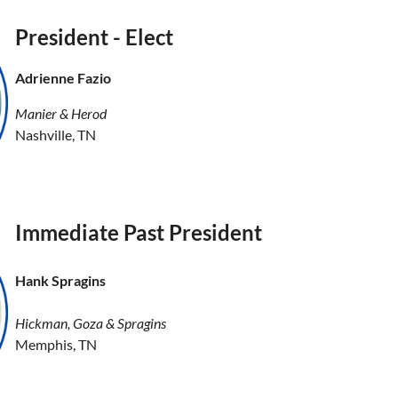
President - Elect
Adrienne Fazio
Manier & Herod
Nashville, TN
Immediate Past President
Hank Spragins
Hickman, Goza & Spragins
Memphis, TN