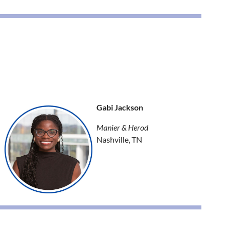
Gabi Jackson
Manier & Herod
Nashville, TN