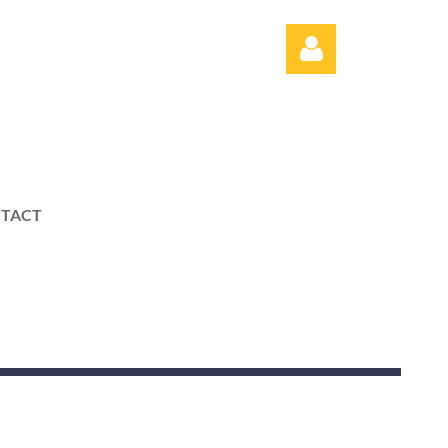
TACT
Log in