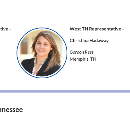
ive -
West TN Representative -
Christina Hadaway
Gordon Rees
Memphis, TN
nnessee