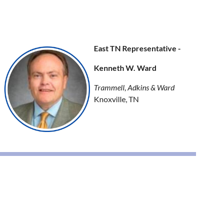
East TN Representative -
Kenneth W. Ward
Trammell, Adkins & Ward
Knoxville, TN