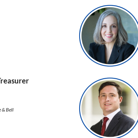
Treasurer
e & Bell