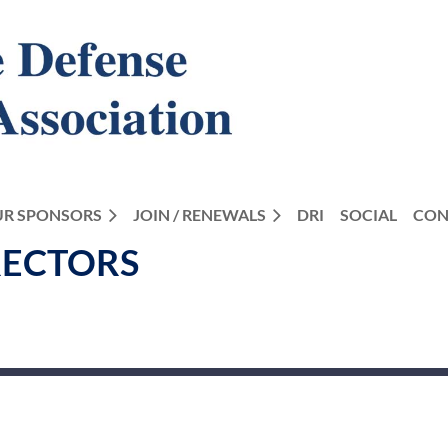
R SPONSORS
JOIN / RENEWALS
DRI
SOCIAL
CON
RECTORS