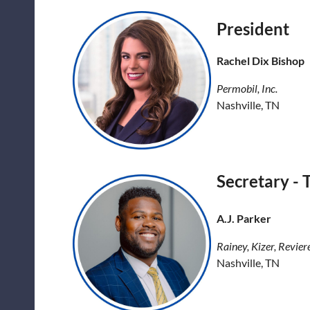
President
Rachel Dix Bishop
Permobil, Inc.
Nashville, TN
Secretary - 
A.J. Parker
Rainey, Kizer, Revier
Nashville, TN