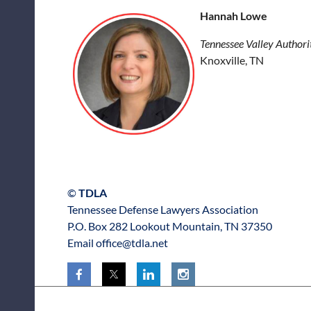
Hannah Lowe
Tennessee Valley Authori
Knoxville, TN
©
TDLA
Tennessee Defense Lawyers Association
P.O. Box 282 Lookout Mountain, TN 37350
Email office@tdla.net