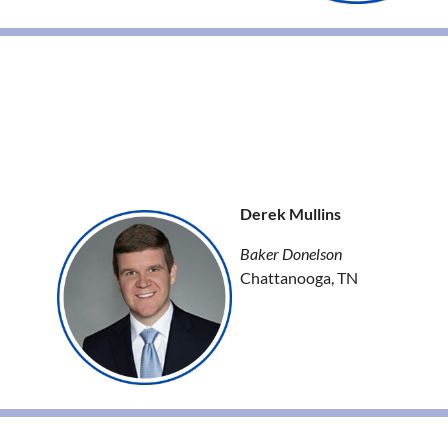
Derek Mullins
Baker Donelson
Chattanooga, TN