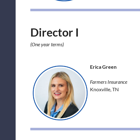
Director I
(One year terms)
Erica Green
Farmers Insurance
Knoxville, TN