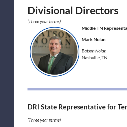
Divisional Directors
(Three year terms)
Middle TN Representat
Mark Nolan
Batson Nolan
Nashville, TN
DRI State Representative for Te
(Three year terms)