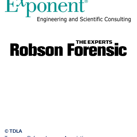
©
TDLA