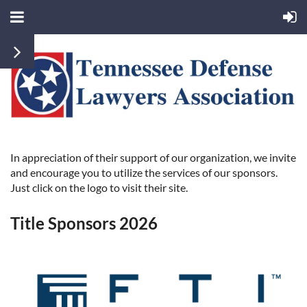
In appreciation of their support of our organization, we invite
and encourage you to utilize the services of our sponsors.
Just click on the logo to visit their site.
Title Sponsors 2026