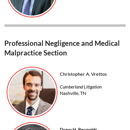
Professional Negligence and Medical
Malpractice Section
Christopher A. Vrettos
Cumberland Litigation
Nashville, TN
Drew H. Reynolds