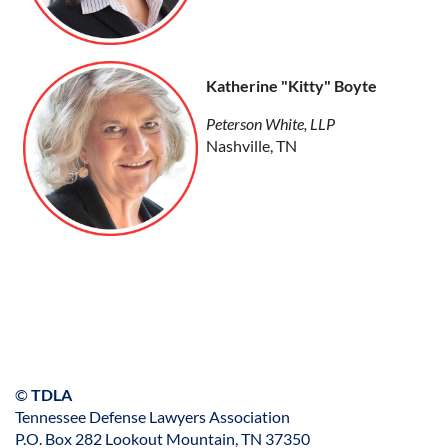
Katherine "Kitty" Boyte
Peterson White, LLP
Nashville, TN
©
TDLA
Tennessee Defense Lawyers Association
P.O. Box 282 Lookout Mountain, TN 37350