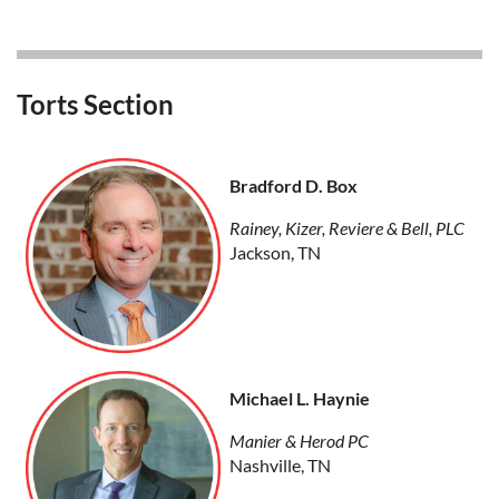
Torts Section
Bradford D. Box
Rainey, Kizer, Reviere & Bell, PLC
Jackson, TN
Michael L. Haynie
Manier & Herod PC
Nashville, TN