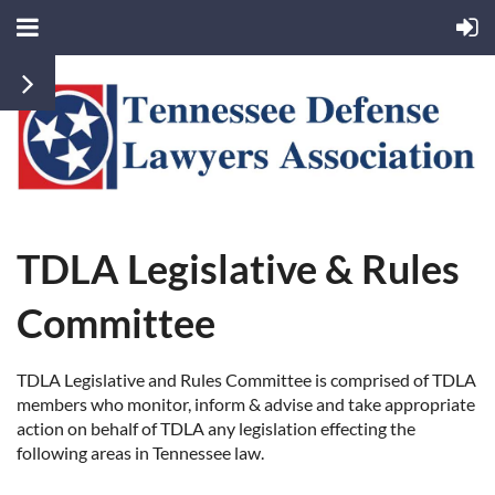
TDLA Legislative & Rules
Committee
TDLA Legislative and Rules Committee is comprised of TDLA
members who monitor, inform & advise and take appropriate
action on behalf of TDLA any legislation effecting the
following areas in Tennessee law.