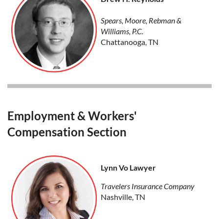
Spears, Moore, Rebman &
Williams, P.C.
Chattanooga, TN
Employment & Workers'
Compensation Section
Lynn Vo Lawyer
Travelers Insurance Company
Nashville, TN