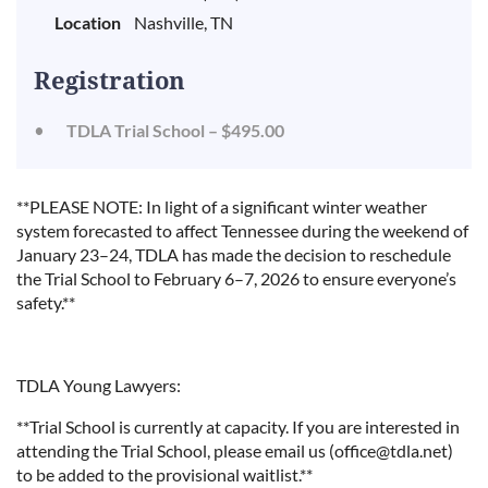
Location
Nashville, TN
Registration
TDLA Trial School – $495.00
**PLEASE NOTE: In light of a significant winter weather
system forecasted to affect Tennessee during the weekend of
January 23–24, TDLA has made the decision to reschedule
the Trial School to February 6–7, 2026 to ensure everyone’s
safety.**
TDLA Young Lawyers:
**Trial School is currently at capacity. If you are interested in
attending the Trial School, please email us (office@tdla.net)
to be added to the provisional waitlist.**