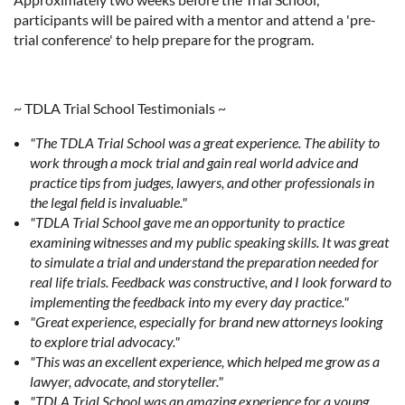
participants will be paired with a mentor and attend a 'pre-
trial conference' to help prepare for the program.
~ TDLA Trial School Testimonials ~
"The TDLA Trial School was a great experience. The ability to
work through a mock trial and gain real world advice and
practice tips from judges, lawyers, and other professionals in
the legal field is invaluable."
"TDLA Trial School gave me an opportunity to practice
examining witnesses and my public speaking skills. It was great
to simulate a trial and understand the preparation needed for
real life trials. Feedback was constructive, and I look forward to
implementing the feedback into my every day practice."
"Great experience, especially for brand new attorneys looking
to explore trial advocacy."
"This was an excellent experience, which helped me grow as a
lawyer, advocate, and storyteller."
"TDLA Trial School was an amazing experience for a young