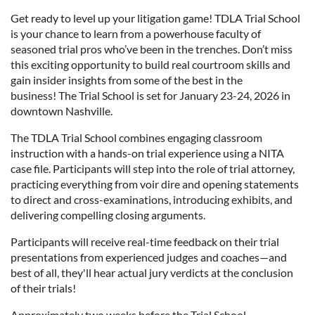
Get ready to level up your litigation game! TDLA Trial School
is your chance to learn from a powerhouse faculty of
seasoned trial pros who’ve been in the trenches. Don’t miss
this exciting opportunity to build real courtroom skills and
gain insider insights from some of the best in the
business! The Trial School is set for January 23-24, 2026 in
downtown Nashville.
The TDLA Trial School combines engaging classroom
instruction with a hands-on trial experience using a NITA
case file. Participants will step into the role of trial attorney,
practicing everything from voir dire and opening statements
to direct and cross-examinations, introducing exhibits, and
delivering compelling closing arguments.
Participants will receive real-time feedback on their trial
presentations from experienced judges and coaches—and
best of all, they'll hear actual jury verdicts at the conclusion
of their trials!
Approximately two weeks before the Trial School,