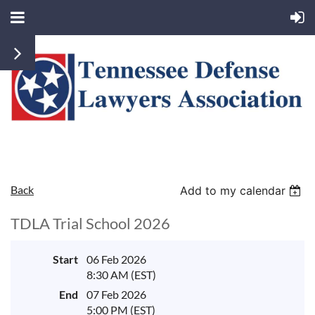
Back
Add to my calendar
TDLA Trial School 2026
Start
06 Feb 2026
8:30 AM (EST)
End
07 Feb 2026
5:00 PM (EST)