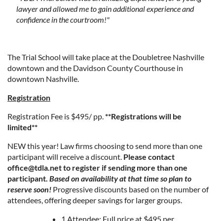
lawyer and allowed me to gain additional experience and
confidence in the courtroom!"
The Trial School will take place at the Doubletree Nashville
downtown and the Davidson County Courthouse in
downtown Nashville.
Registration
Registration Fee is $495/ pp.
**Registrations will be
limited**
NEW this year! Law firms choosing to send more than one
participant will receive a discount.
Please contact
office@tdla.net to register if sending more than one
participant.
Based on availability at that time so plan to
reserve soon!
Progressive discounts based on the number of
attendees, offering deeper savings for larger groups.
1 Attendee: Full price at $495 per