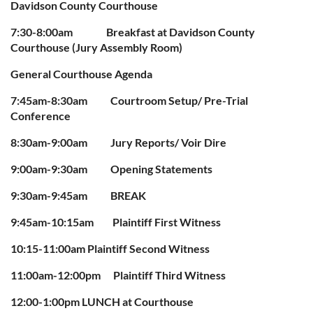
Davidson County Courthouse
7:30-8:00am Breakfast at Davidson County
Courthouse (Jury Assembly Room)
General Courthouse Agenda
7:45am-8:30am Courtroom Setup/ Pre-Trial
Conference
8:30am-9:00am Jury Reports/ Voir Dire
9:00am-9:30am Opening Statements
9:30am-9:45am BREAK
9:45am-10:15am Plaintiff First Witness
10:15-11:00am Plaintiff Second Witness
11:00am-12:00pm Plaintiff Third Witness
12:00-1:00pm LUNCH at Courthouse