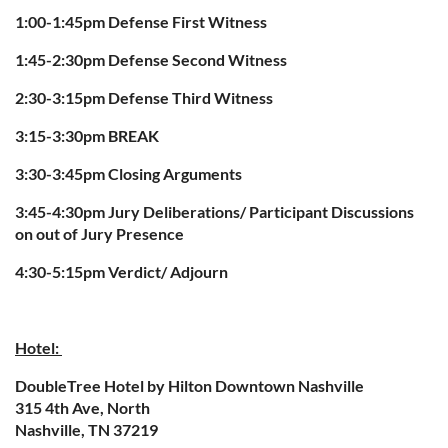
1:00-1:45pm Defense First Witness
1:45-2:30pm Defense Second Witness
2:30-3:15pm Defense Third Witness
3:15-3:30pm BREAK
3:30-3:45pm Closing Arguments
3:45-4:30pm Jury Deliberations/ Participant Discussions
on out of Jury Presence
4:30-5:15pm Verdict/ Adjourn
Hotel:
DoubleTree Hotel by Hilton Downtown Nashville
315 4th Ave, North
Nashville, TN 37219