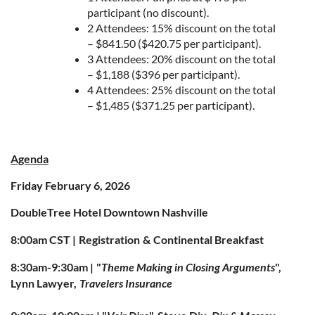
participant (no discount).
2 Attendees: 15% discount on the total
– $841.50 ($420.75 per participant).
3 Attendees: 20% discount on the total
– $1,188 ($396 per participant).
4 Attendees: 25% discount on the total
– $1,485 ($371.25 per participant).
Agenda
Friday February 6, 2026
DoubleTree Hotel Downtown Nashville
8:00am CST |
Registration
&
Continental Breakfast
8:30am-9:30am |
"
Theme Making in Closing Arguments
",
Lynn Lawyer,
Travelers Insurance