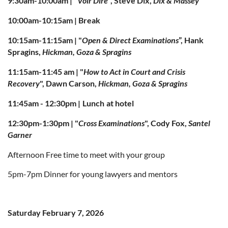
9:30am-10:00am | "
Voir Dire
", Steve Dix,
Dix & Massey
10:00am-10:15am | Break
10:15am-11:15am | "
Open & Direct Examinations
”, Hank
Spragins,
Hickman, Goza & Spragins
11:15am-11:45 am |
"
How to Act in Court and Crisis
Recovery
", Dawn Carson,
Hickman, Goza & Spragins
11:45am - 12:30pm |
Lunch
at hotel
12:30pm-1:30pm |
"
Cross Examinations
", Cody Fox,
Santel
Garner
Afternoon Free time to meet with your group
5pm-7pm Dinner for young lawyers and mentors
Saturday February 7, 2026