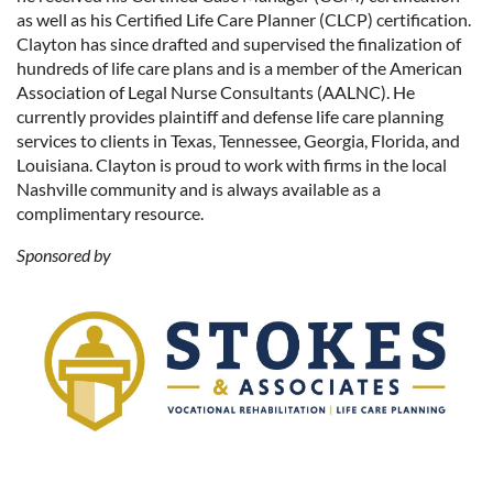
as well as his Certified Life Care Planner (CLCP) certification.
Clayton has since drafted and supervised the finalization of
hundreds of life care plans and is a member of the American
Association of Legal Nurse Consultants (AALNC). He
currently provides plaintiff and defense life care planning
services to clients in Texas, Tennessee, Georgia, Florida, and
Louisiana. Clayton is proud to work with firms in the local
Nashville community and is always available as a
complimentary resource.
Sponsored by