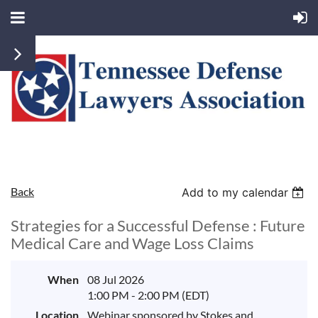
Back
Add to my calendar
Strategies for a Successful Defense : Future
Medical Care and Wage Loss Claims
When
08 Jul 2026
1:00 PM - 2:00 PM (EDT)
Location
Webinar sponsored by Stokes and