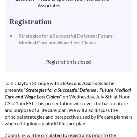
Associates
Registration
Strategies for a Successful Defense: Future
Medical Care and Wage Loss Claims
Registration is closed
Join Clayton Stroope with
Stokes and Associates
as he
presents "
Strategies for a Successful Defense : Future Medical
Care and Wage Loss Claims
" on Wednesday, July 8th at Noon
CST/ 1pm EST. This presentation
will cover the basic nature
and purpose of a life care plan. We will also discuss the
principal strategies and perspective used by life care planners
when critiquing a plaintiff life care plan.
Zoom link will be circulated to registrants prior to the