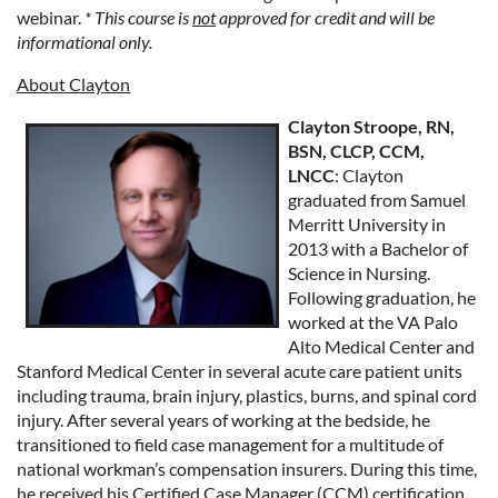
webinar.
* This course is
not
approved for credit and will be
informational only.
About Clayton
Clayton Stroope, RN,
BSN, CLCP, CCM,
LNCC
:
Clayton
graduated from Samuel
Merritt University in
2013 with a Bachelor of
Science in Nursing.
Following graduation, he
worked at the VA Palo
Alto Medical Center and
Stanford Medical Center in several acute care patient units
including trauma, brain injury, plastics, burns, and spinal cord
injury. After several years of working at the bedside, he
transitioned to field case management for a multitude of
national workman’s compensation insurers. During this time,
he received his Certified Case Manager (CCM) certification