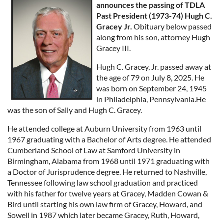
announces the passing of TDLA
Past President (1973-74) Hugh C.
Gracey Jr.
Obituary below passed
along from his son, attorney Hugh
Gracey III.
Hugh C. Gracey, Jr. passed away at
the age of 79 on July 8, 2025. He
was born on September 24, 1945
in Philadelphia, Pennsylvania.He
was the son of Sally and Hugh C. Gracey.
He attended college at Auburn University from 1963 until
1967 graduating with a Bachelor of Arts degree. He attended
Cumberland School of Law at Samford University in
Birmingham, Alabama from 1968 until 1971 graduating with
a Doctor of Jurisprudence degree. He returned to Nashville,
Tennessee following law school graduation and practiced
with his father for twelve years at Gracey, Madden Cowan &
Bird until starting his own law firm of Gracey, Howard, and
Sowell in 1987 which later became Gracey, Ruth, Howard,