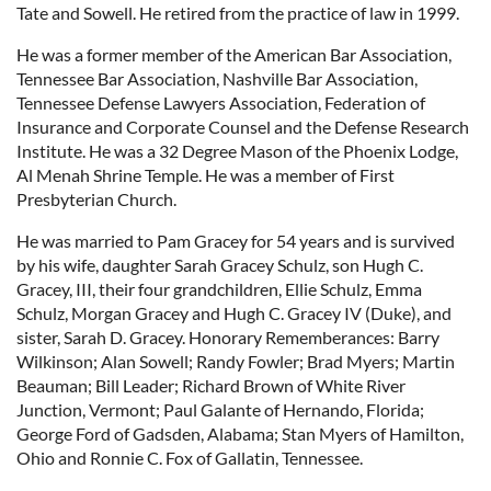
Tate and Sowell. He retired from the practice of law in 1999.
He was a former member of the American Bar Association,
Tennessee Bar Association, Nashville Bar Association,
Tennessee Defense Lawyers Association, Federation of
Insurance and Corporate Counsel and the Defense Research
Institute. He was a 32 Degree Mason of the Phoenix Lodge,
Al Menah Shrine Temple. He was a member of First
Presbyterian Church.
He was married to Pam Gracey for 54 years and is survived
by his wife, daughter Sarah Gracey Schulz, son Hugh C.
Gracey, III, their four grandchildren, Ellie Schulz, Emma
Schulz, Morgan Gracey and Hugh C. Gracey IV (Duke), and
sister, Sarah D. Gracey. Honorary Rememberances: Barry
Wilkinson; Alan Sowell; Randy Fowler; Brad Myers; Martin
Beauman; Bill Leader; Richard Brown of White River
Junction, Vermont; Paul Galante of Hernando, Florida;
George Ford of Gadsden, Alabama; Stan Myers of Hamilton,
Ohio and Ronnie C. Fox of Gallatin, Tennessee.