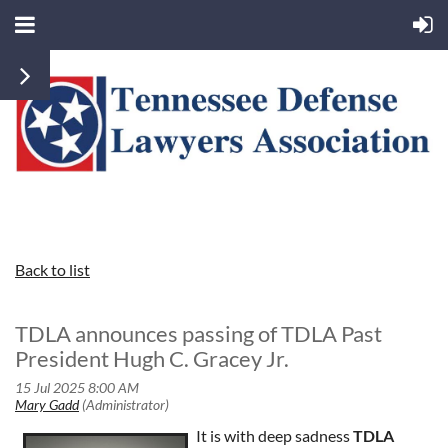
Back to list
TDLA announces passing of TDLA Past
President Hugh C. Gracey Jr.
It is with deep sadness
TDLA