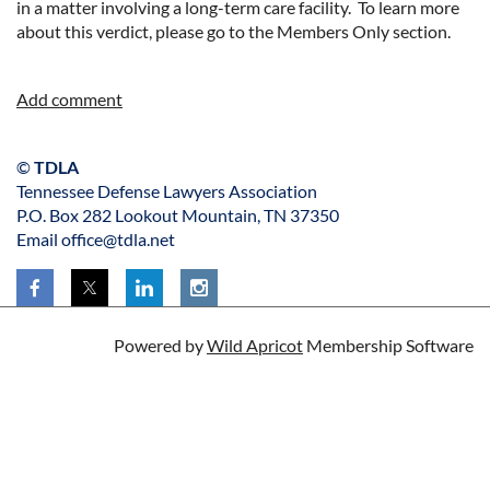
in a matter involving a long-term care facility. To learn more
about this verdict, please go to the Members Only section.
©
TDLA
Tennessee Defense Lawyers Association
P.O. Box 282 Lookout Mountain, TN 37350
Email office@tdla.net
Powered by
Wild Apricot
Membership Software