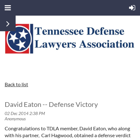
Back to list
David Eaton -- Defense Victory
Congratulations to TDLA member, David Eaton, who along
with his partner, Carl Hagwood, obtained a defense verdict