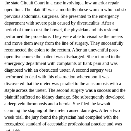
the state Circuit Court in a case involving a low anterior repair
operation. The plaintiff was a morbidly obese woman who had six
previous abdominal surgeries. She presented to the emergency
department with severe pain caused by diverticulitis. After a
period of time to rest the bowel, the physician and his resident
performed the procedure. They were able to visualize the ureters
and move them away from the line of surgery. They successfully
reconnected the colon to the rectum. After an uneventful post-
operative course the patient was discharged. She returned to the
emergency department with complaints of flank pain and was
diagnosed with an obstructed ureter. A second surgery was
performed to deal with this obstruction whereupon it was
discovered that the ureter was parallel to the anastomosis with a
staple across the ureter. The second surgery was a success and the
plaintiff suffered no kidney damage. She subsequently developed
a deep vein thrombosis and a hernia. She filed the lawsuit
claiming the stapling of the ureter caused damages. After a two
week trial, the jury found the physician had complied with the
recognized standard of acceptable professional practice and was
not liable.