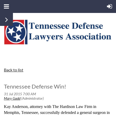
Back to list
Tennessee Defense Win!
Kay Anderson, attorney with The Hardison Law Firm in
Memphis, Tennessee, successfully defended a general surgeon in