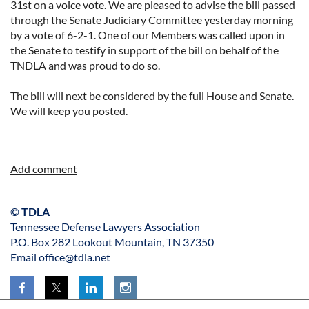
31st on a voice vote. We are pleased to advise the bill passed
through the Senate Judiciary Committee yesterday morning
by a vote of 6-2-1. One of our Members was called upon in
the Senate to testify in support of the bill on behalf of the
TNDLA and was proud to do so.
The bill will next be considered by the full House and Senate.
We will keep you posted.
©
TDLA
Tennessee Defense Lawyers Association
P.O. Box 282 Lookout Mountain, TN 37350
Email office@tdla.net