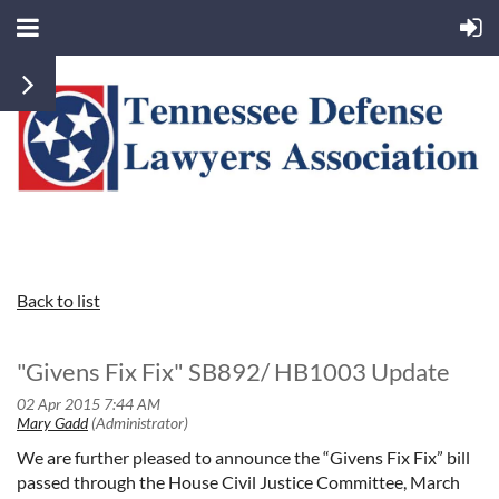
Back to list
"Givens Fix Fix" SB892/ HB1003 Update
We are further pleased to announce the “Givens Fix Fix” bill
passed through the House Civil Justice Committee, March