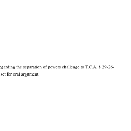
egarding the separation of powers challenge to T.C.A. § 29-26-
set for oral argument.