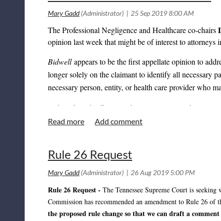
The Professional Negligence and Healthcare co-chairs
opinion last week that might be of interest to attorneys
Bidwell
appears to be the first appellate opinion to addr
longer solely on the claimant to identify all necessary p
necessary person, entity, or health care provider who 
Although
Bidwell
involved issues relating to the Governm
language from the opinion in order to argue that defend
days of receiving pre-suit notice in all health care liabi
Accordingly, it would be worthwhile for attorneys repres
Rule 26 Request
interpretation of § 29-26-121(a)(5) going forward.
Rule 26 Request -
The Tennessee Supreme Court is seeking 
Commission has recommended an amendment to Rule 26 of the R
the proposed rule change so that we can draft a comment