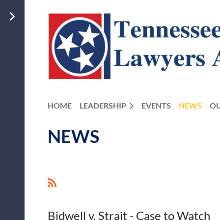
HOME
LEADERSHIP
EVENTS
NEWS
OU
NEWS
<< First
< Prev
Next >
Last >>
Bidwell v. Strait - Case to Watch