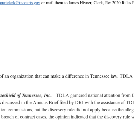
courtclerk@tncourts.gov
or mail them to James Hivner, Clerk, Re: 2020 Rules 
f an organization that can make a difference in Tennessee law. TDLA h
lueshield of Tennessee, Inc
.
- TDLA garnered national attention from D
s discussed in the Amicus Brief filed by DRI with the assistance of TD
ination commissions, but the discovery rule did not apply because the all
l breach of contract cases, the opinion indicated that the discovery rule 
 healthcare liability case in which the Court of Appeals reversed the trial