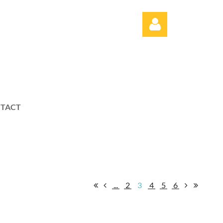
TACT
Log in
...
2
3
4
5
6