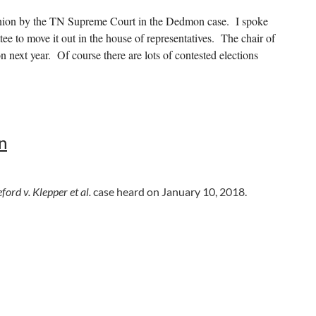
inion by the TN Supreme Court in the Dedmon case. I spoke
ee to move it out in the house of representatives. The chair of
n next year. Of course there are lots of contested elections
ed. It has passed the Senate and will be on the house floor next
n
s been signed by the Governor and is now effective.
Click here to
ford v. Klepper et al.
case heard on January 10, 2018.