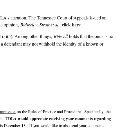
LA's attention. The Tennessee Court of Appeals issued an
click here
he opinion,
Bidwell v. Strait et al.
,
.
(a)(5). Among other things,
Bidwell
holds that the onus is no
5), a defendant may not withhold the identity of a known or
 actions, the plaintiffs’ bar may seize on the above-referenced
re providers who may be properly named defendants within 30
bligation imposed on such defendants is not entirely clear.
 and monitor any potential appeal, as well as Tennessee courts’
ommission
on the Rules of Practice and Procedure. Specifically, the
TDLA would appreciate receiving your comments regarding
urt.
s December 13. If you would like to also send your comments