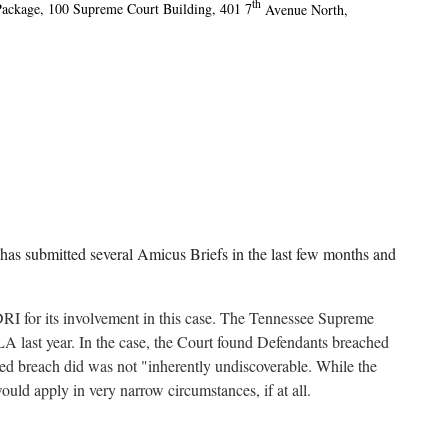
th
Package, 100 Supreme Court Building, 401 7
Avenue North,
as submitted several Amicus Briefs in the last few months and
RI for its involvement in this case. The Tennessee Supreme
LA last year. In the case, the Court found Defendants breached
eged breach did was not "inherently undiscoverable. While the
would apply in very narrow circumstances, if at all.
 court’s dismissal of the claim based on plaintiffs’ incomplete