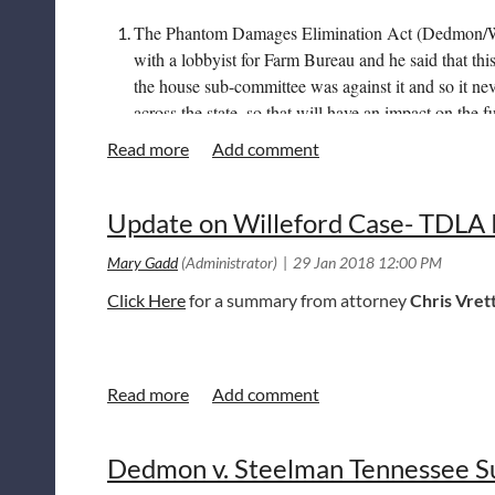
The Phantom Damages Elimination Act (Dedmon/West
with a lobbyist for Farm Bureau and he said that thi
the house sub-committee was against it and so it nev
across the state, so that will have an impact on the fut
A Notary bill (SA0790), which I have attached,
Cli
week. The attached is the Senate amendment. The amen
Update on Willeford Case- TDLA P
SB1862. This bill was introduced to respond to the 
view
Click Here
for a summary from attorney
Chris Vret
Dedmon v. Steelman Tennessee S