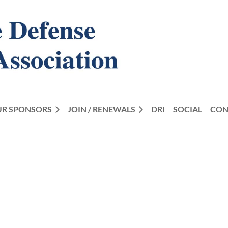
R SPONSORS
JOIN / RENEWALS
DRI
SOCIAL
CON