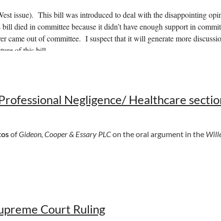
 issue). This bill was introduced to deal with the disappointing op
s bill died in committee because it didn’t have enough support in committ
er came out of committee. I suspect that it will generate more discussio
ure of this bill.
ck here to view
. It will allow for documents to be electronically notariz
dment rewrites the bill so this is the bill.
rofessional Negligence/ Healthcare sectio
American Law Institute restatement of liability insurance. This bill ha
tos
of
Gideon, Cooper & Essary PLC
on the oral argument in the
Wille
upreme Court Ruling