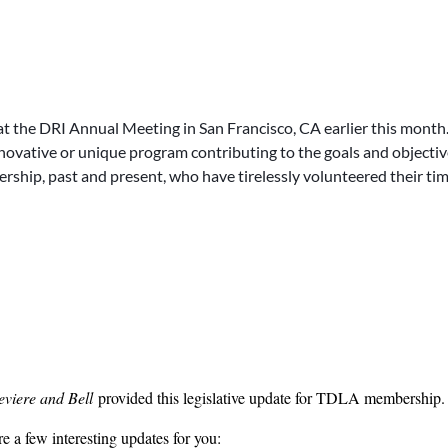
ode Ann. section 29-26-121. The Supreme Court accepted the parties’ ap
 plaintiff fails to provide a HIPAA-compliant authorization with the pre- 
In response, TDLA Professional Negligence and Medical Malpractice 
me on this case.
nnah Lowe
Hank Spragins
of
Trammell, Adkins and Ward
and
of
Hic
t the DRI Annual Meeting in San Francisco, CA earlier this month.
e. The Tennessee Declaratory Judgment Act (Tenn. Code Ann. 29-14-107(
novative or unique program contributing to the goals and objectiv
ration, and no declaration shall prejudice the rights of persons not par
ership, past and present, who have tirelessly volunteered their ti
have subject matter jurisdiction to hear a declaratory judgment action whe
eviere and Bell
provided this legislative update for TDLA membership.
 a few interesting updates for you: