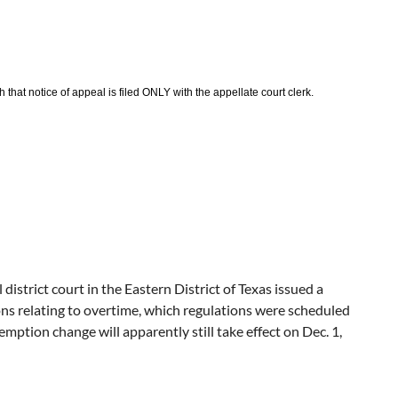
that notice of appeal is filed ONLY with the appellate court clerk.
istrict court in the Eastern District of Texas issued a
s relating to overtime, which regulations were scheduled
tion change will apparently still take effect on Dec. 1,