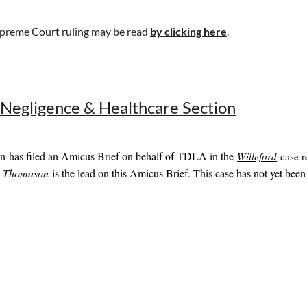
preme Court ruling may be read
by clicking here
.
 Negligence & Healthcare Section
n has filed an Amicus Brief on behalf of TDLA in the
Willeford
case r
s Thomason
is the lead on this Amicus Brief. This case has not yet been 