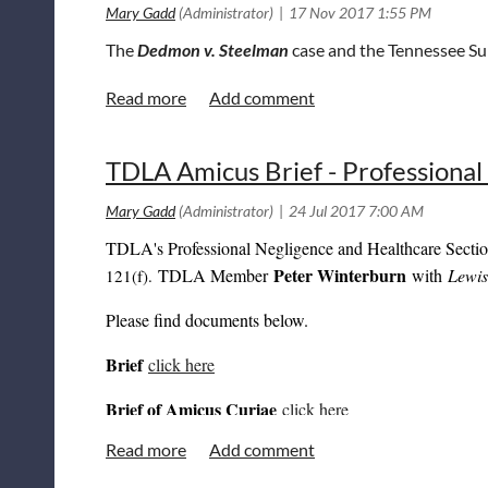
The
Dedmon v. Steelman
case and the Tennessee Su
TDLA Amicus Brief - Professional
TDLA's Professional Negligence and Healthcare Sectio
Peter Winterburn
TDLA Member
with
Lewi
121(f).
Please find documents below.
Brief
click here
Brief of Amicus Curiae
click here
Joint Brief of Defendants
click here