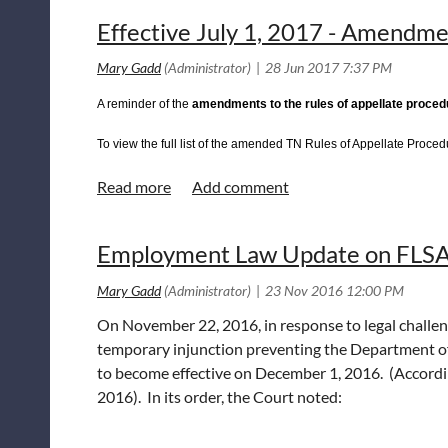
Reply Brief of Willeford
click here
Effective July 1, 2017 - Amendme
If you have any questions, please do not hesitate to con
A reminder of the
amendments to the rules of appellate procedu
To view the full list of the amended TN Rules of Appellate Procedu
Employment Law Update on FLSA 
On November 22, 2016, in response to legal challenge
temporary injunction preventing the Department of
to become effective on December 1, 2016. (Accordin
2016). In its order, the Court noted: