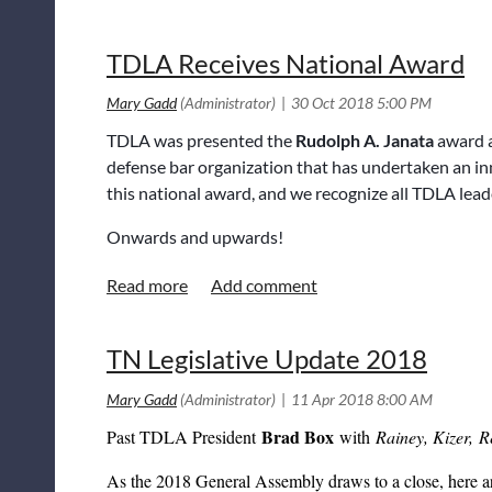
HIPAA authorization and failure to comply with Tenn. C
prejudice in a substantial compliance analysis and when a
completed, and TTLA has submitted an Amicus Brief. 
TDLA Receives National Award
Amicus Brief on behalf of TDLA last week. More to co
Ha
Tennessee Farmers v. DeBruce
- TDLA members
TDLA was presented the
Rudolph A. Janata
award a
Brief on behalf of TDLA regarding this significant cas
defense bar organization that has undertaken an in
or claim an interest which would be affected by the decla
this national award, and we recognize all TDLA lead
have never gone so far as to hold that a court would not 
the declaration. This case makes doing so a possibility.
Onwards and upwards!
TN Legislative Update 2018
Brad Box
Past TDLA President
with
Rainey, Kizer, R
As the 2018 General Assembly draws to a close, here are