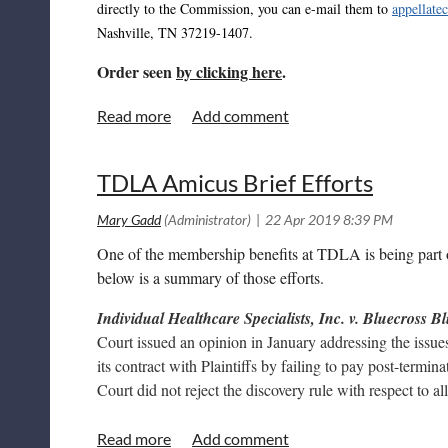
directly to the Commission, you can e-mail them to
appellate
Nashville, TN 37219-1407.
Order seen
by clicking here
.
TDLA Amicus Brief Efforts
One of the membership benefits at TDLA is being part o
below is a summary of those efforts.
Individual Healthcare Specialists, Inc. v. Bluecross B
Court issued an opinion in January addressing the issue
its contract with Plaintiffs by failing to pay post-term
Court did not reject the discovery rule with respect to al
Martin et. al v. Rolling Hills Hospital, LLC
- This is a