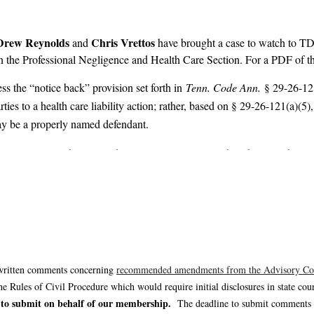
Drew Reynolds
Chris Vrettos
and
have brought a case to watch to TD
 in the Professional Negligence and Health Care Section. For a PDF of t
ess the “notice back” provision set forth in
Tenn. Code Ann.
§ 29-26-121
arties to a health care liability action; rather, based on § 29-26-121(a)(
may be a properly named defendant.
ental Tort Liability Act that will not arise in most health care liability
ants must provide written notice of any persons, entities, or health ca
lity actions. Based on the holding of
Bidwell
, however, the scope of the o
enting defendants in health care liability actions to review this opinion
written comments concerning
recommended amendments from the Advisory C
ules of Civil Procedure which would require initial disclosures in state co
 to submit on behalf of our membership.
The deadline to submit comments i