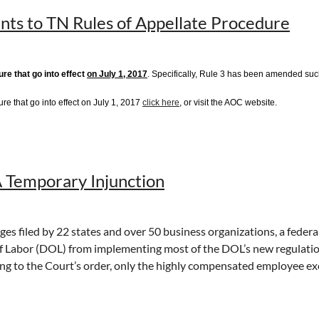
nts to TN Rules of Appellate Procedure
tact attorney Peter Winterburn
pwinterburn@lewisthomason.com
re that go into effect
on July 1, 2017
. Specifically, Rule 3 has been amended such 
re that go into effect on July 1, 2017
click here
, or visit the AOC website.
Temporary Injunction
s filed by 22 states and over 50 business organizations, a federal d
 Labor (DOL) from implementing most of the DOL’s new regulation
g to the Court’s order, only the highly compensated employee exemp