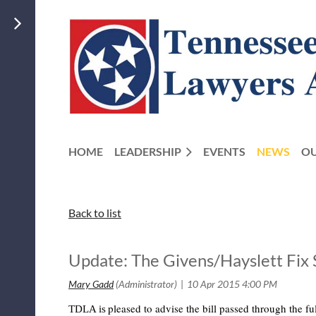
HOME
LEADERSHIP
EVENTS
NEWS
OU
Back to list
Update: The Givens/Hayslett F
pleased to advise the bill passed through the 
TDLA is