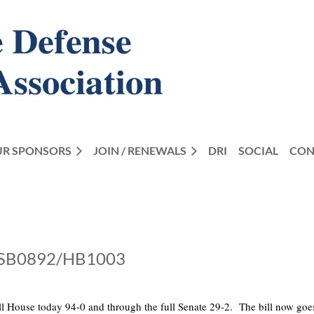
R SPONSORS
JOIN / RENEWALS
DRI
SOCIAL
CON
ix SB0892/HB1003
full House today 94-0 and through the full Senate 29-2. The bill now go