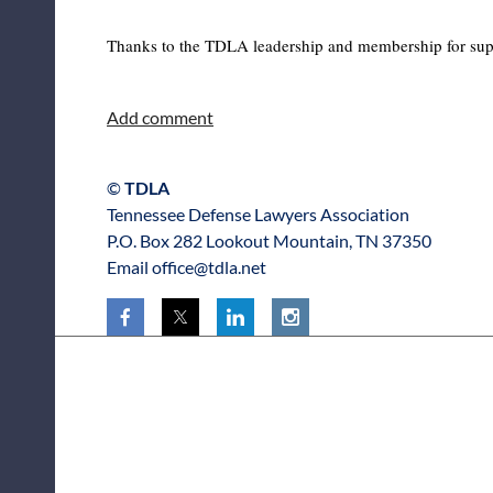
Thanks to the TDLA leadership and membership for support
©
TDLA
Tennessee Defense Lawyers Association
P.O. Box 282 Lookout Mountain, TN 37350
Email office@tdla.net