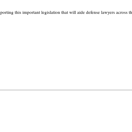
ing this important legislation that will aide defense lawyers across th