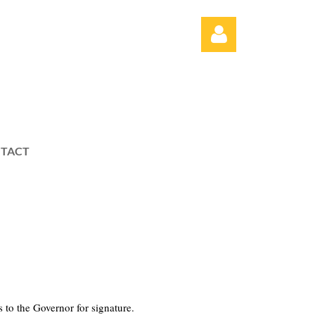
TACT
Log in
es to the Governor for signature.