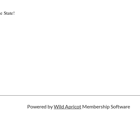
e State!
Powered by
Wild Apricot
Membership Software